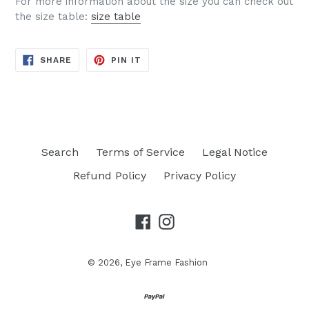
For more information about the size you can check out
the size table:
size table
SHARE
PIN
SHARE
PIN IT
ON
ON
FACEBOOK
PINTEREST
Search
Terms of Service
Legal Notice
Refund Policy
Privacy Policy
Facebook
Instagram
© 2026,
Eye Frame Fashion