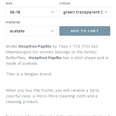
size
colour
material
ADD TO CART
Model
Hospiton Papilio
by Theo + TVS (Tim Van
Steenbergen) for women belongs to the family:
Butterflies.
Hospiton Papilio
has a pilot shape and is
made of acetate.
Theo is a Belgian brand.
When you buy this frame, you will receive a hard,
colorful case, a micro-fibre cleaning cloth and a
cleaning product.