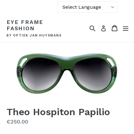
Powered by
Skip
EYE FRAME
Translate
to
Search
Cart
Cart
ex
Log in
FASHION
content
BY OPTIEK JAN HUYSMANS
Theo Hospiton Papilio
Regular
€250.00
price