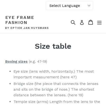
Powered by
Skip
EYE FRAME
Translate
to
Search
Cart
Cart
ex
Log in
FASHION
content
BY OPTIEK JAN HUYSMANS
Size table
Boxing sizes
(e.g. 47-19)
Eye size (lens width, horizontally.) The most
important measurement (here 47)
Bridge size (the piece that connects the lenses
and sits on the bridge of nose.) The shortest
distance between the lenses. (here 19)
Temple size (arms) Length from the lens to the