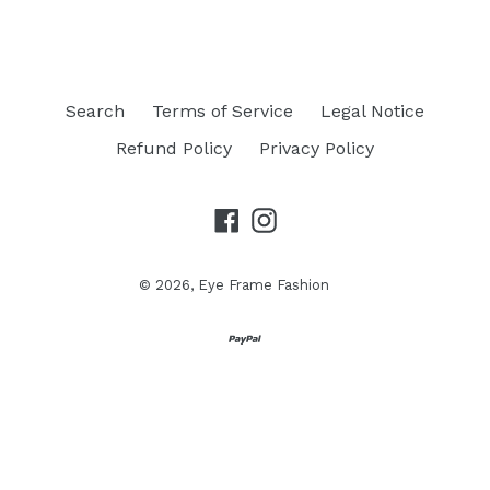
Search
Terms of Service
Legal Notice
Refund Policy
Privacy Policy
Facebook
Instagram
© 2026,
Eye Frame Fashion