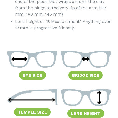
end of the piece that wraps around the ear;
from the hinge to the very tip of the arm (135
mm, 140 mm, 145 mm)
Lens height or "B Measurement." Anything over
25mm is progressive friendly.
EYE SIZE
BRIDGE SIZE
TEMPLE SIZE
LENS HEIGHT