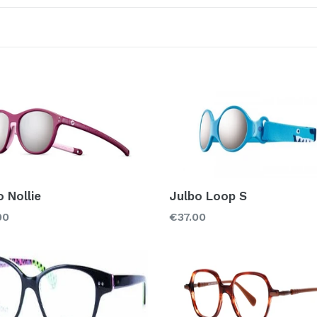
Sort
Color
Material
Acetate
Met
Rubber
o Nollie
Julbo Loop S
Regular
00
€37.00
price