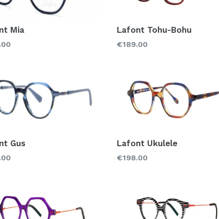
nt Mia
Lafont Tohu-Bohu
lar
Regular
.00
€189.00
price
nt Gus
Lafont Ukulele
lar
Regular
.00
€198.00
price