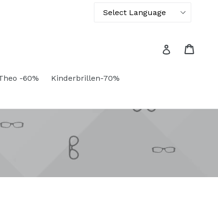
Powered by
Translate
Cart
Cart
Log in
Theo -60%
Kinderbrillen-70%