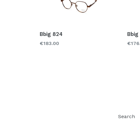
Bbig 824
Bbig
Regular
Regu
€183.00
€176
price
price
Search