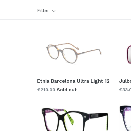
Filter
Style
Brand
Glass types
Polarized
Prizm
Mirror
Etnia Barcelona Ultra Light 12
Julb
Regular
€210.00
Sold out
€33.
price