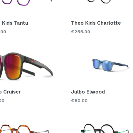
 Kids Tantu
Theo Kids Charlotte
lar
Regular
.00
€255.00
price
o Cruiser
Julbo Elwood
lar
Regular
00
€50.00
price