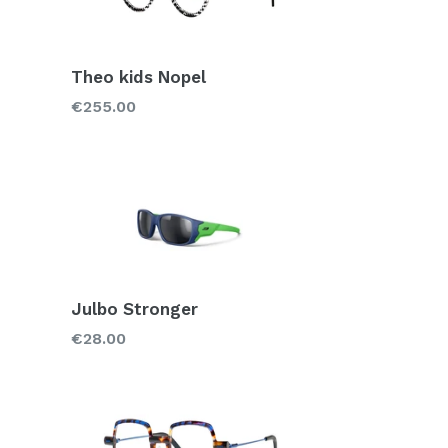
Theo kids Nopel
Regular
€255.00
price
Julbo Stronger
Regular
€28.00
price