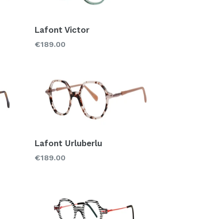
Lafont Victor
Regular
€189.00
price
Lafont Urluberlu
Regular
€189.00
price