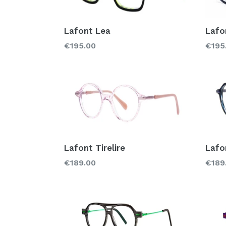
Lafont Lea
Lafo
Regular
Regu
€195.00
€195
price
price
Lafont Tirelire
Lafo
Regular
Regu
€189.00
€189
price
price