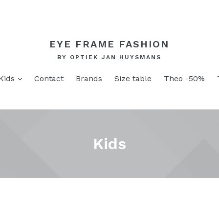
EYE FRAME FASHION
BY OPTIEK JAN HUYSMANS
and
expand
Kids
Contact
Brands
Size table
Theo -50%
Kids