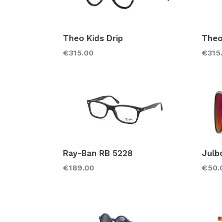
Theo Kids Drip
Theo
Regular
Regu
€315.00
€315
price
price
Ray-Ban RB 5228
Julb
Regular
Regu
€189.00
€50.
price
price