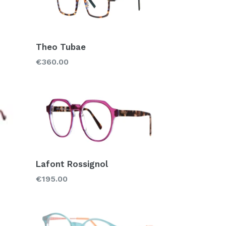
Theo Tubae
Regular
€360.00
price
Lafont Rossignol
Regular
€195.00
price