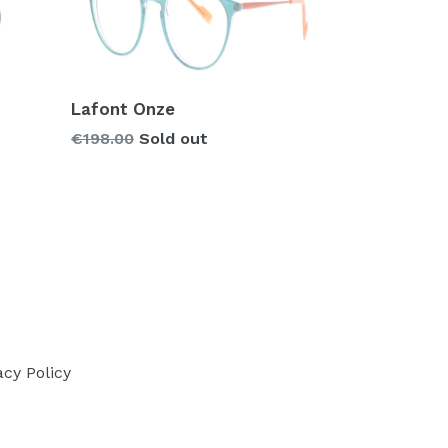
Lafont Onze
Regular
€198.00
Sold out
price
acy Policy