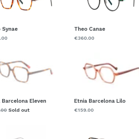
 Synae
Theo Canae
lar
Regular
.00
€360.00
price
a Barcelona Eleven
Etnia Barcelona Lilo
lar
Regular
.00
Sold out
€159.00
price