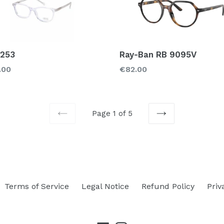
 253
Ray-Ban RB 9095V
lar
Regular
.00
€82.00
price
Page 1 of 5
PREVIOUS
NEXT
Terms of Service
Legal Notice
Refund Policy
Priv