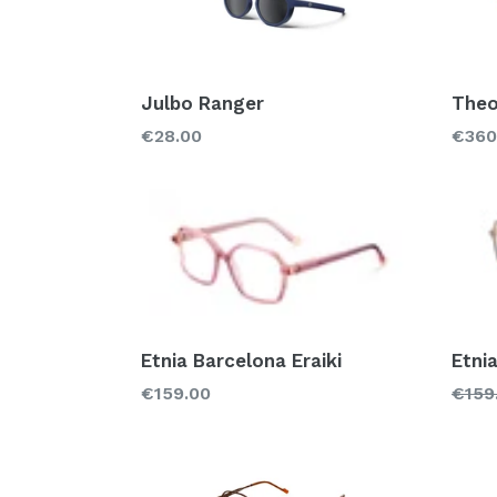
Julbo Ranger
Theo
Regular
Regu
€28.00
€360
price
price
Etnia Barcelona Eraiki
Etni
Regular
Regu
€159.00
€159
price
price