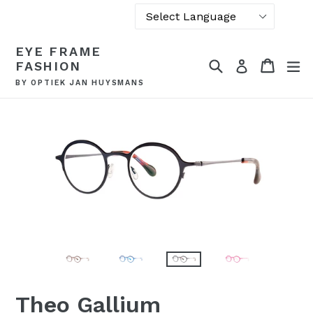
Powered by
Skip
EYE FRAME
Translate
to
Search
Cart
Cart
ex
Log in
FASHION
content
BY OPTIEK JAN HUYSMANS
Theo Gallium