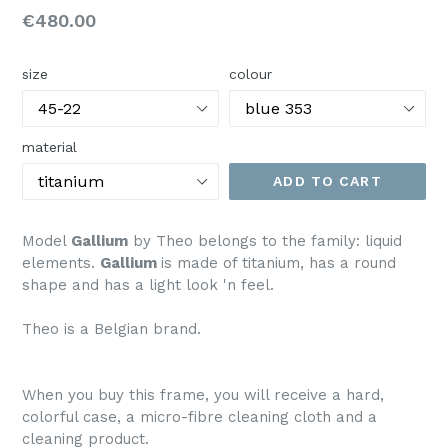
Regular
€480.00
price
size
colour
material
ADD TO CART
Model
Gallium
by Theo belongs to the family: liquid
elements.
Gallium
is made of titanium, has a round
shape and has a light look 'n feel.
Theo is a Belgian brand.
When you buy this frame, you will receive a hard,
colorful case, a micro-fibre cleaning cloth and a
cleaning product.