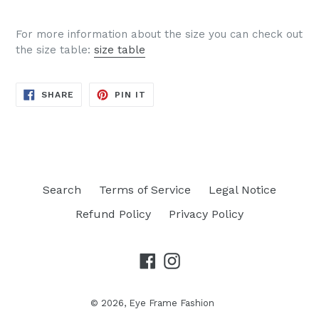
For more information about the size you can check out
the size table:
size table
SHARE
PIN
SHARE
PIN IT
ON
ON
FACEBOOK
PINTEREST
Search
Terms of Service
Legal Notice
Refund Policy
Privacy Policy
Facebook
Instagram
© 2026,
Eye Frame Fashion