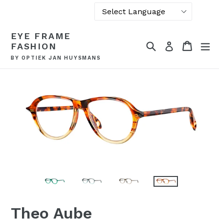
Powered by
Skip
EYE FRAME
Translate
to
Search
Cart
Cart
ex
Log in
FASHION
content
BY OPTIEK JAN HUYSMANS
Theo Aube