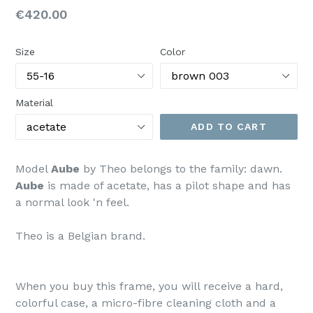
Regular
€420.00
price
Size
Color
Material
ADD TO CART
Model
Aube
by Theo belongs to the family: dawn.
Aube
is made of acetate, has a pilot shape and has
a normal look 'n feel.
Theo is a Belgian brand.
When you buy this frame, you will receive a hard,
colorful case, a micro-fibre cleaning cloth and a