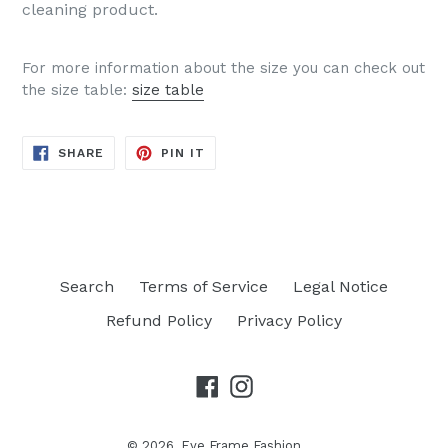
cleaning product.
For more information about the size you can check out
the size table:
size table
SHARE
PIN
SHARE
PIN IT
ON
ON
FACEBOOK
PINTEREST
Search
Terms of Service
Legal Notice
Refund Policy
Privacy Policy
Facebook
Instagram
© 2026,
Eye Frame Fashion