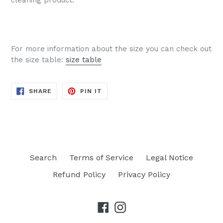
For more information about the size you can check out
the size table:
size table
SHARE
PIN
SHARE
PIN IT
ON
ON
FACEBOOK
PINTEREST
Search
Terms of Service
Legal Notice
Refund Policy
Privacy Policy
Facebook
Instagram