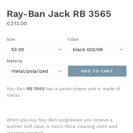
SLIDE
SLI
Ray-Ban Jack RB 3565
Regular
€213.00
price
Size
Color
Material
ADD TO CART
Ray-Ban
RB 3565
has a panto shape and is made of
metal.
When you buy Ray-Ban sunglasses you receive a
leather soft case, a micro-fibre cleaning cloth and
cleaning product.