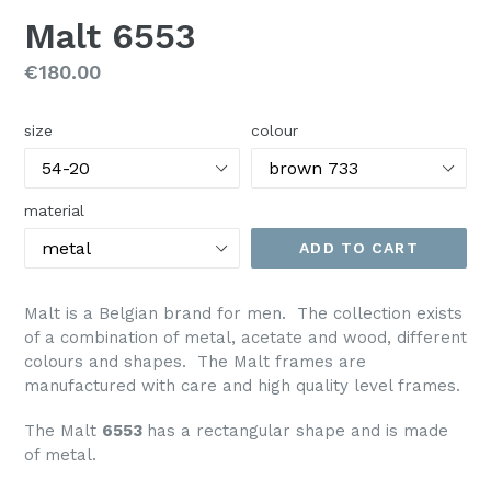
Malt 6553
Regular
€180.00
price
size
colour
material
ADD TO CART
Malt is a Belgian brand for men. The collection exists
of a combination of metal, acetate and wood, different
colours and shapes. The Malt frames are
manufactured with care and high quality level frames.
The Malt
6553
has a rectangular shape and is made
of metal.