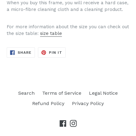
When you buy this frame, you will receive a hard case,
a micro-fibre cleaning cloth and a cleaning product.
For more information about the size you can check out
the size table:
size table
SHARE
PIN
SHARE
PIN IT
ON
ON
FACEBOOK
PINTEREST
Search
Terms of Service
Legal Notice
Refund Policy
Privacy Policy
Facebook
Instagram