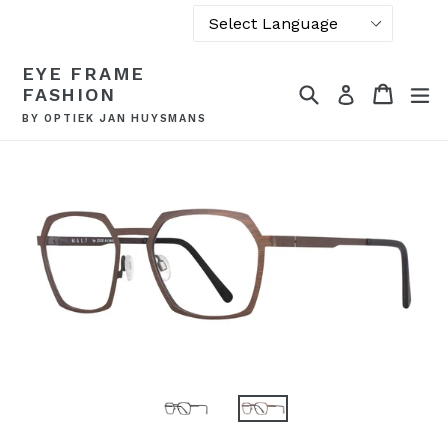
Powered by
Skip
EYE FRAME
Translate
to
Search
Cart
Cart
ex
Log in
FASHION
content
BY OPTIEK JAN HUYSMANS