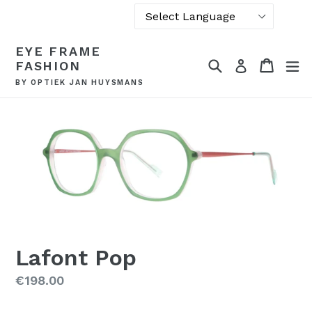
Powered by
Skip
EYE FRAME
Translate
to
Search
Cart
Cart
ex
Log in
FASHION
content
BY OPTIEK JAN HUYSMANS
Lafont Pop
Regular
€198.00
price