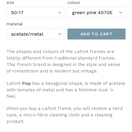
size
colour
material
ADD TO CART
The shapes and colours of the Lafont frames are
totally different from traditional standard frames.
This French brand is designed in the style and sense
of romanticism and is modern but vintage.
Lafont
Pop
has a hexagonal shape, is made of acetate
with temples of metal and has a feminine look 'n
feel.
When you buy a Lafont frame, you will receive a hard
case, a micro-fibre cleaning cloth and a cleaning
product.