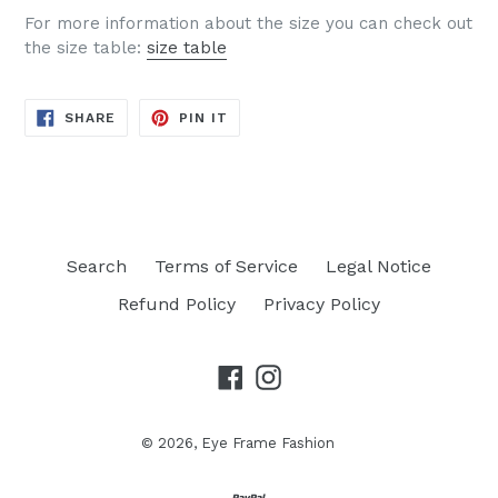
For more information about the size you can check out
the size table:
size table
SHARE
PIN
SHARE
PIN IT
ON
ON
FACEBOOK
PINTEREST
Search
Terms of Service
Legal Notice
Refund Policy
Privacy Policy
Facebook
Instagram
© 2026,
Eye Frame Fashion