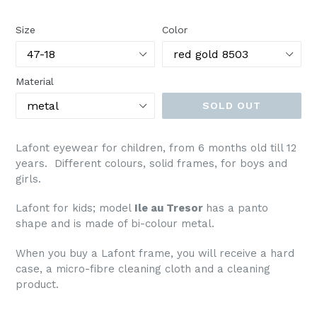
price
Size
Color
Material
SOLD OUT
Lafont eyewear for children, from 6 months old till 12
years. Different colours, solid frames, for boys and
girls.
Lafont
for kids; model
Ile au Tresor
has a panto
shape and is made of bi-colour metal.
When you buy a Lafont frame, you will receive a hard
case, a micro-fibre cleaning cloth and a cleaning
product.