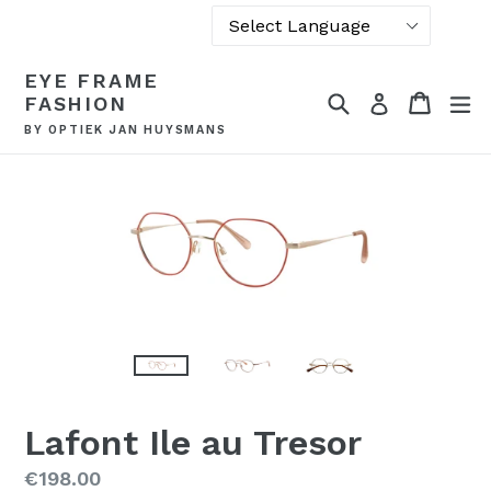
Powered by
Skip
EYE FRAME
Translate
to
Search
Cart
Cart
ex
Log in
FASHION
content
BY OPTIEK JAN HUYSMANS
Lafont Ile au Tresor
Regular
€198.00