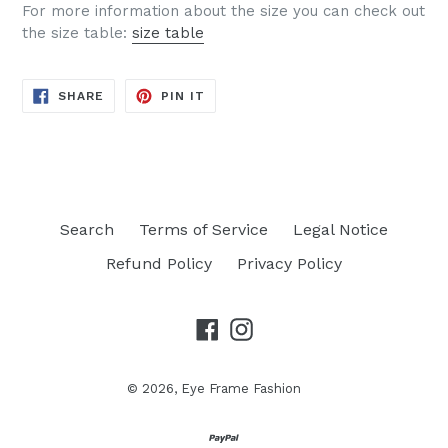
For more information about the size you can check out
the size table:
size table
SHARE
PIN
SHARE
PIN IT
ON
ON
FACEBOOK
PINTEREST
Search
Terms of Service
Legal Notice
Refund Policy
Privacy Policy
Facebook
Instagram
© 2026,
Eye Frame Fashion