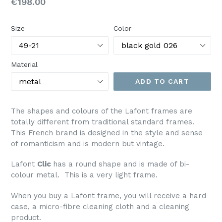
Regular
€198.00
price
Size
Color
Material
ADD TO CART
The shapes and colours of the Lafont frames are
totally different from traditional standard frames.
This French brand is designed in the style and sense
of romanticism and is modern but vintage.
Lafont
Clic
has a round shape and is made of bi-
colour metal. This is a very light frame.
When you buy a Lafont frame, you will receive a hard
case, a micro-fibre cleaning cloth and a cleaning
product.