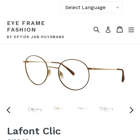
Powered by
Skip
EYE FRAME
Translate
to
Search
Cart
Cart
ex
Log in
FASHION
content
BY OPTIEK JAN HUYSMANS
PREVIOUS
NEX
SLIDE
SLI
Lafont Clic