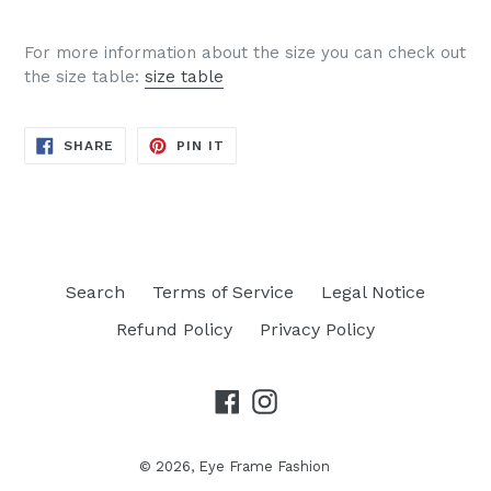
For more information about the size you can check out
the size table:
size table
SHARE
PIN
SHARE
PIN IT
ON
ON
FACEBOOK
PINTEREST
Search
Terms of Service
Legal Notice
Refund Policy
Privacy Policy
Facebook
Instagram
© 2026,
Eye Frame Fashion