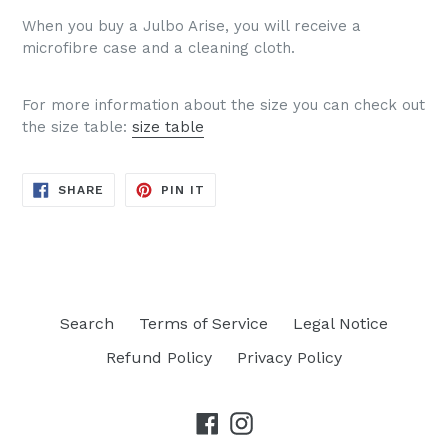
When you buy a Julbo Arise, you will receive a
microfibre case and a cleaning cloth.
For more information about the size you can check out
the size table:
size table
SHARE
PIN
SHARE
PIN IT
ON
ON
FACEBOOK
PINTEREST
Search
Terms of Service
Legal Notice
Refund Policy
Privacy Policy
Facebook
Instagram