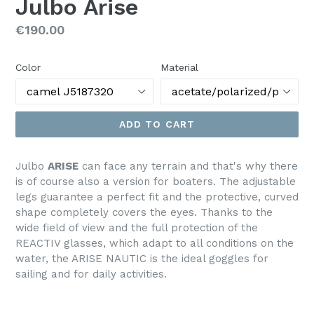
Julbo Arise
Regular
€190.00
price
Color
Material
ADD TO CART
Julbo
ARISE
can face any terrain and that's why there
is of course also a version for boaters. The adjustable
legs guarantee a perfect fit and the protective, curved
shape completely covers the eyes. Thanks to the
wide field of view and the full protection of the
REACTIV glasses, which adapt to all conditions on the
water, the ARISE NAUTIC is the ideal goggles for
sailing and for daily activities.