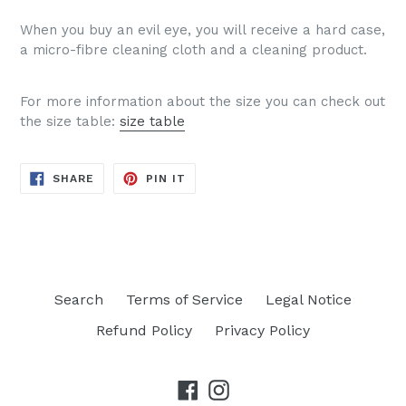
When you buy an evil eye, you will receive a hard case,
a micro-fibre cleaning cloth and a cleaning product.
For more information about the size you can check out
the size table:
size table
SHARE
PIN
SHARE
PIN IT
ON
ON
FACEBOOK
PINTEREST
Search
Terms of Service
Legal Notice
Refund Policy
Privacy Policy
Facebook
Instagram