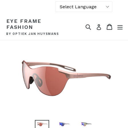
Powered by
Skip
EYE FRAME
Translate
to
Search
Cart
Cart
ex
Log in
FASHION
content
BY OPTIEK JAN HUYSMANS