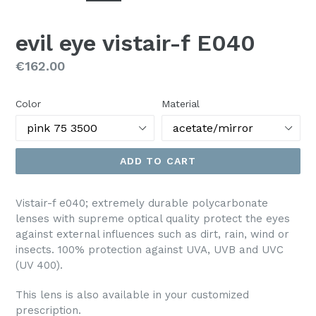
evil eye vistair-f E040
Regular
€162.00
price
Color
Material
ADD TO CART
Vistair-f e040; e
xtremely durable polycarbonate
lenses with supreme optical quality protect the eyes
against external influences such as dirt, rain, wind or
insects. 100% protection against UVA, UVB and UVC
(UV 400).
This lens is also available in your customized
prescription.