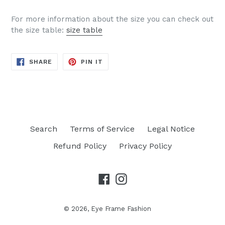
For more information about the size you can check out
the size table:
size table
SHARE
PIN
SHARE
PIN IT
ON
ON
FACEBOOK
PINTEREST
Search
Terms of Service
Legal Notice
Refund Policy
Privacy Policy
Facebook
Instagram
© 2026,
Eye Frame Fashion