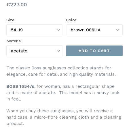
Regular
€227.00
price
Size
Color
Material
ADD TO CART
The classic Boss sunglasses collection stands for
elegance, care for detail and high quality materials.
BOSS 1654/s,
for women, has a rectangular shape
and is made of acetate. This model has a heavy look
'n feel.
When you buy these sunglasses, you will receive a
hard case, a micro-fibre cleaning cloth and a cleaning
product.