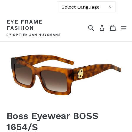
Powered by
Skip
EYE FRAME
Translate
to
Search
Cart
Cart
ex
Log in
FASHION
content
BY OPTIEK JAN HUYSMANS
Boss Eyewear BOSS
1654/S