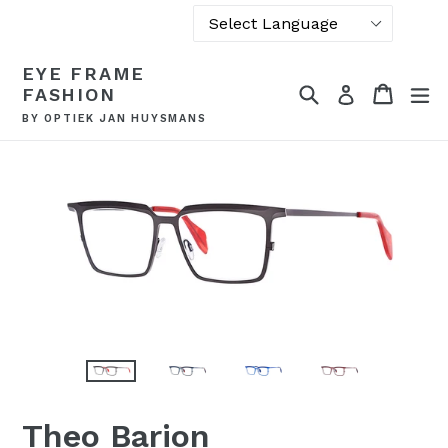
Powered by
Skip
EYE FRAME
Translate
to
Search
Cart
Cart
ex
Log in
FASHION
content
BY OPTIEK JAN HUYSMANS
Theo Barion