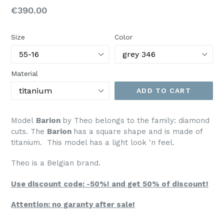
Regular
€390.00
price
Size
Color
Material
ADD TO CART
Model
Barion
by Theo belongs to the family: diamond
cuts. The
Barion
has a square shape and is made of
titanium. This model has a light look 'n feel.
Theo is a Belgian brand.
Use discount code: -50%! and get 50% of discount!
Attention: no garanty after sale!