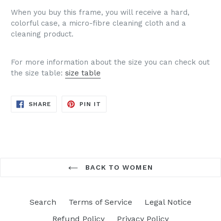
When you buy this frame, you will receive a hard,
colorful case, a micro-fibre cleaning cloth and a
cleaning product.
For more information about the size you can check out
the size table:
size table
SHARE
PIN
SHARE
PIN IT
ON
ON
FACEBOOK
PINTEREST
BACK TO WOMEN
Search
Terms of Service
Legal Notice
Refund Policy
Privacy Policy