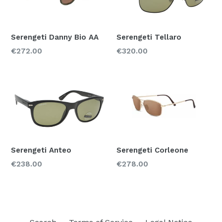
Serengeti Danny Bio AA
Serengeti Tellaro
Regular
Regular
€272.00
€320.00
price
price
Serengeti Anteo
Serengeti Corleone
Regular
Regular
€238.00
€278.00
price
price