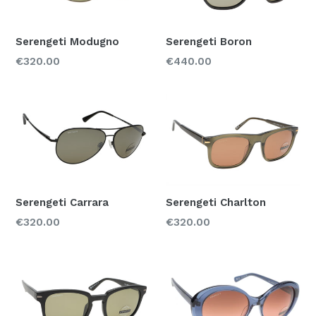
Color
Serengeti Modugno
Serengeti Boron
Regular
Regular
€320.00
€440.00
Material
price
price
Acetate
Metal
Price
150-250
250-350
350-450
Serengeti Carrara
Serengeti Charlton
Regular
Regular
€320.00
€320.00
price
price