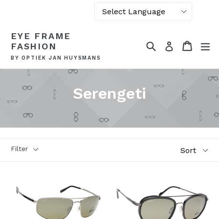
Powered by
Skip
EYE FRAME
Translate
to
Search
Cart
Cart
ex
Log in
FASHION
content
BY OPTIEK JAN HUYSMANS
Serengeti
Sort
Filter
Style
Glass types
Photochromic
Polarized
Brand