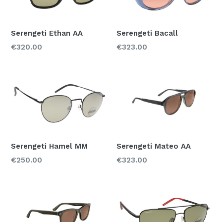
Serengeti Ethan AA
Serengeti Bacall
Regular
Regular
€320.00
€323.00
price
price
Serengeti Hamel MM
Serengeti Mateo AA
Regular
Regular
€250.00
€323.00
price
price