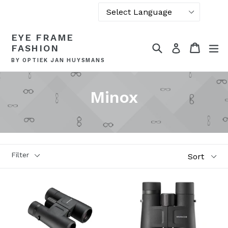
Powered by
Skip
EYE FRAME
Translate
to
Search
Cart
Cart
ex
Log in
FASHION
content
BY OPTIEK JAN HUYSMANS
Minox
Sort
Filter
Style
Glass types
Brand