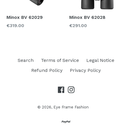
Color
Minox BV 62029
Minox BV 62028
Regular
Regular
€319.00
€291.00
Material
price
price
Price
250-350
Search
Terms of Service
Legal Notice
Refund Policy
Privacy Policy
Facebook
Instagram
© 2026,
Eye Frame Fashion