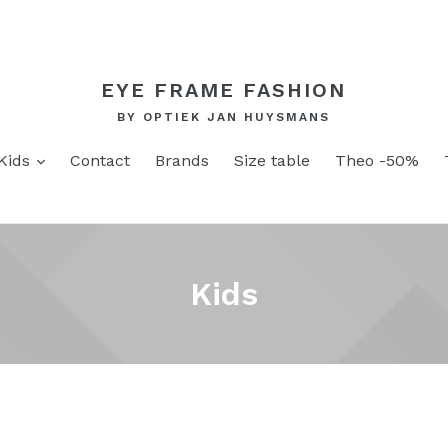
EYE FRAME FASHION
BY OPTIEK JAN HUYSMANS
and
expand
Kids
Contact
Brands
Size table
Theo -50%
Kids