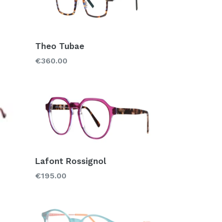
Theo Tubae
Regular
€360.00
price
Lafont Rossignol
Regular
€195.00
price