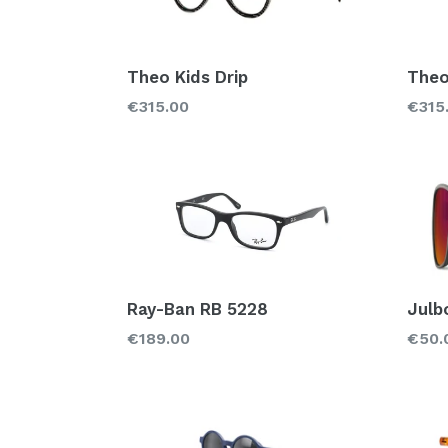
Theo Kids Drip
Theo
Regular
Regu
€315.00
€315
price
price
Ray-Ban RB 5228
Julb
Regular
Regu
€189.00
€50.
price
price