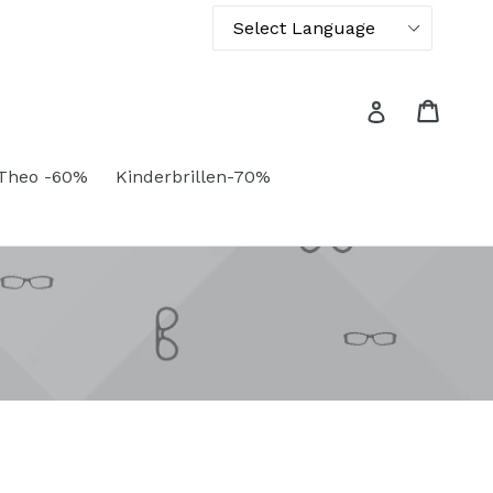
Powered by
Translate
Cart
Cart
Log in
Theo -60%
Kinderbrillen-70%