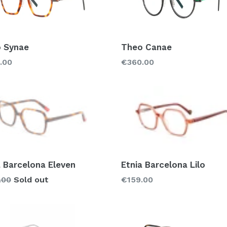
 Synae
Theo Canae
lar
Regular
.00
€360.00
price
a Barcelona Eleven
Etnia Barcelona Lilo
lar
Regular
.00
Sold out
€159.00
price