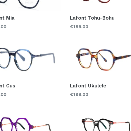
nt Mia
Lafont Tohu-Bohu
lar
Regular
.00
€189.00
price
nt Gus
Lafont Ukulele
lar
Regular
.00
€198.00
price