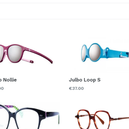
Sort
Color
Material
Acetate
Met
Rubber
o Nollie
Julbo Loop S
Regular
00
€37.00
price