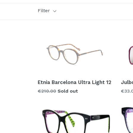
Filter
Style
Brand
Glass types
Polarized
Prizm
Mirror
Etnia Barcelona Ultra Light 12
Julb
Regular
€210.00
Sold out
€33.
price