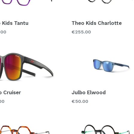
 Kids Tantu
Theo Kids Charlotte
lar
Regular
.00
€255.00
price
o Cruiser
Julbo Elwood
lar
Regular
00
€50.00
price