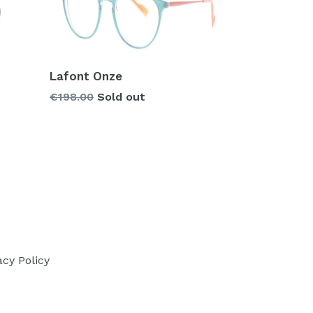
Lafont Onze
Regular
€198.00
Sold out
price
acy Policy