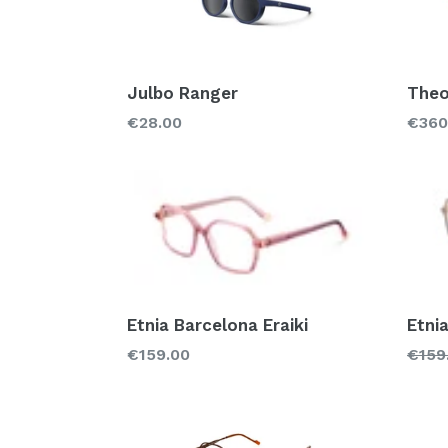
Julbo Ranger
Theo
Regular
Regu
€28.00
€360
price
price
Etnia Barcelona Eraiki
Etni
Regular
Regu
€159.00
€159
price
price