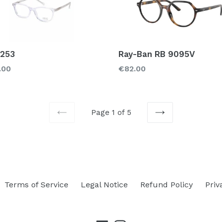
 253
Ray-Ban RB 9095V
lar
Regular
.00
€82.00
price
Page 1 of 5
PREVIOUS
NEXT
Terms of Service
Legal Notice
Refund Policy
Priv