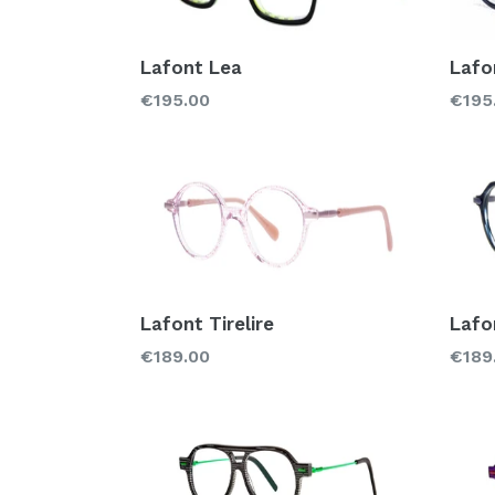
Lafont Lea
Lafo
Regular
Regu
€195.00
€195
price
price
Lafont Tirelire
Lafo
Regular
Regu
€189.00
€189
price
price