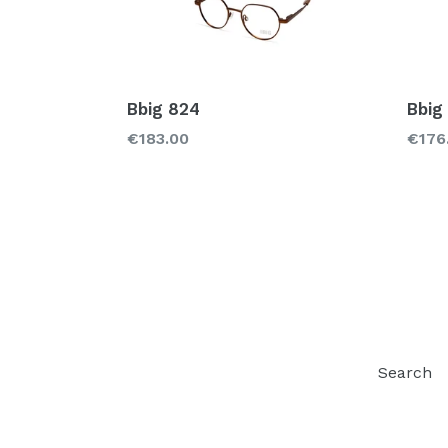
Bbig 824
Bbig
Regular
Regu
€183.00
€176
price
price
Search