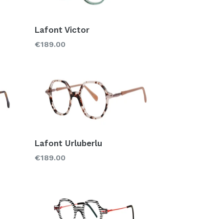
Lafont Victor
Regular
€189.00
price
Lafont Urluberlu
Regular
€189.00
price