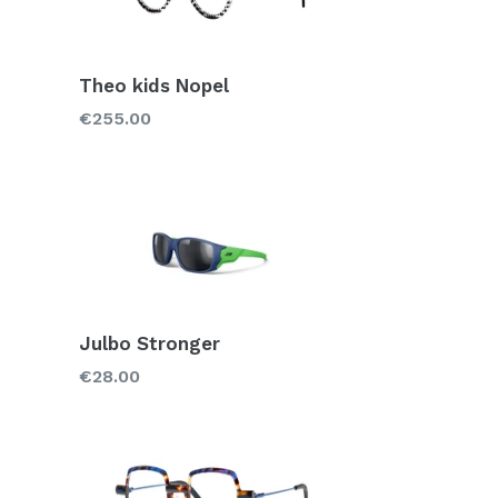
Theo kids Nopel
Regular
€255.00
price
Julbo Stronger
Regular
€28.00
price