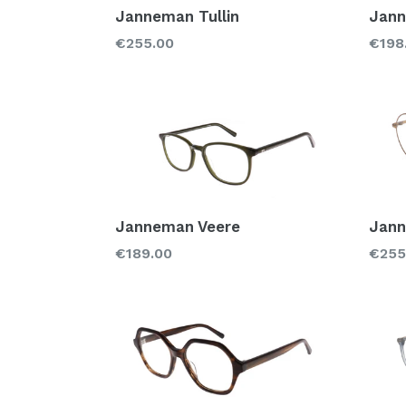
Janneman Tullin
Jann
Regular
Regu
€255.00
€198
price
price
Janneman Veere
Jann
Regular
Regu
€189.00
€255
price
price