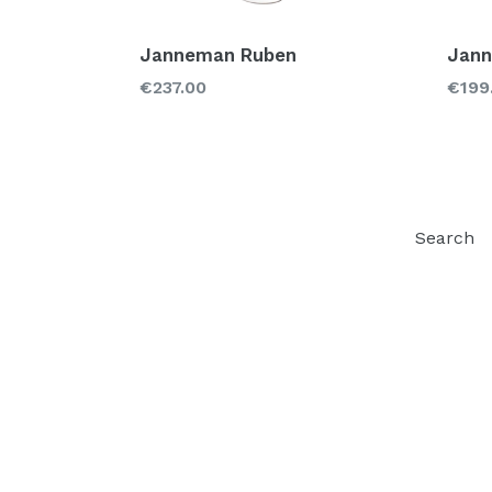
Janneman Ruben
Jann
Regular
Regu
€237.00
€199
price
price
Search