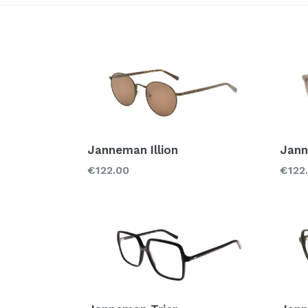
Style
Brand
Glass types
Janneman Illion
Jann
Regular
Regu
€122.00
€122
price
price