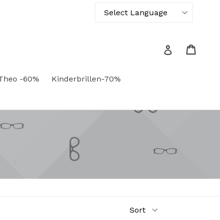
Powered by
Translate
Cart
Cart
Log in
Theo -60%
Kinderbrillen-70%