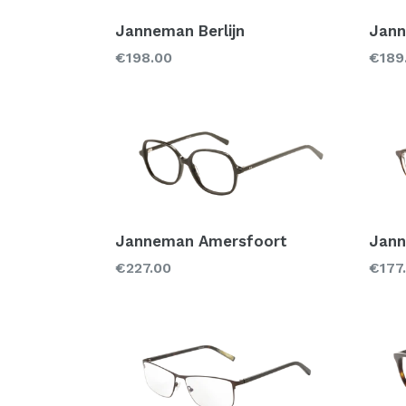
Janneman Berlijn
Jann
Regular
Regu
€198.00
€189
price
price
Janneman Amersfoort
Jann
Regular
Regu
€227.00
€177
price
price