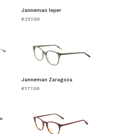
Janneman Ieper
Regular
€227.00
price
Janneman Zaragoza
Regular
€177.00
price