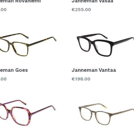
eman Rovaniemi
Janneman Vasaa
lar
Regular
.00
€255.00
price
neman Goes
Janneman Vantaa
lar
Regular
.00
€198.00
price