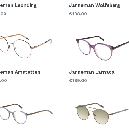
eman Leonding
Janneman Wolfsberg
lar
Regular
.00
€198.00
price
eman Amstetten
Janneman Larnaca
lar
Regular
.00
€189.00
price