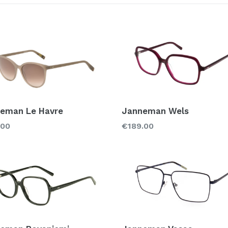
Color
Material
Acetate
Met
Titanium
eman Le Havre
Janneman Wels
lar
Regular
.00
€189.00
price