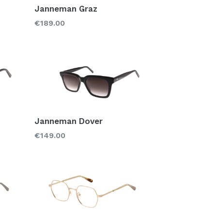
Janneman Graz
Regular
€189.00
price
Janneman Dover
Regular
€149.00
price