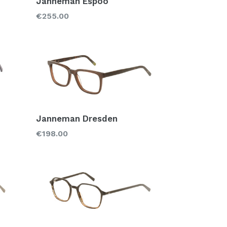
Janneman Espoo
Regular
€255.00
price
Janneman Dresden
Regular
€198.00
price