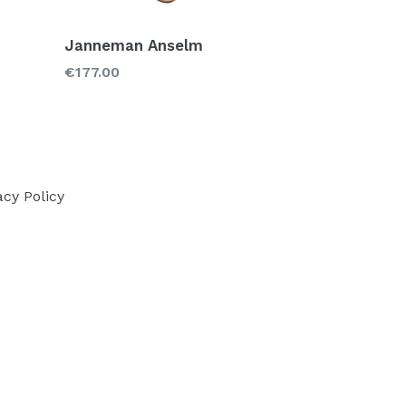
Janneman Anselm
Regular
€177.00
price
acy Policy