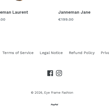
eman Laurent
Janneman Jane
lar
Regular
.00
€199.00
price
Terms of Service
Legal Notice
Refund Policy
Priv
Facebook
Instagram
© 2026,
Eye Frame Fashion