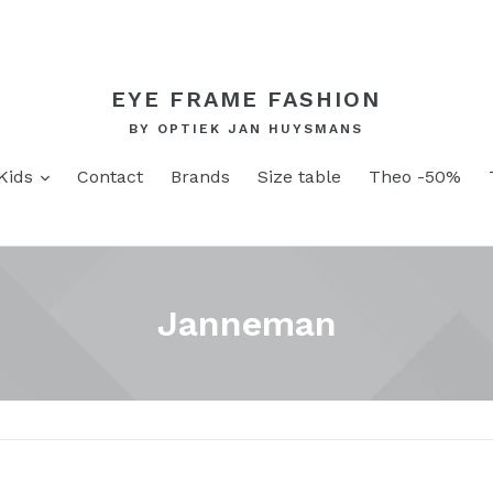
EYE FRAME FASHION
BY OPTIEK JAN HUYSMANS
and
expand
Kids
Contact
Brands
Size table
Theo -50%
Janneman
Sort