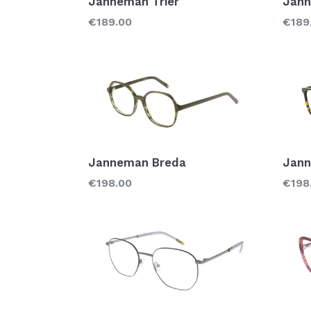
Janneman Trier
Jann
Regular
Regu
€189.00
€189
price
price
Janneman Breda
Jan
Regular
Regu
€198.00
€198
price
price