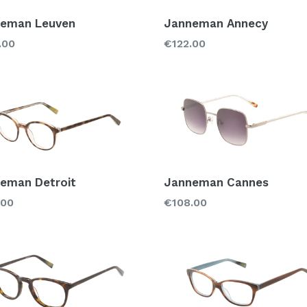
eman Leuven
Janneman Annecy
lar
Regular
.00
€122.00
price
eman Detroit
Janneman Cannes
lar
Regular
.00
€108.00
price